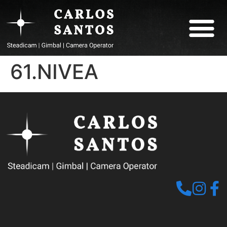
ABOUT CARLOS
61.NIVEA