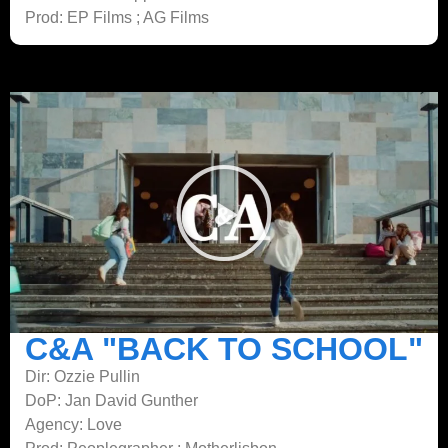
Prod: EP Films ; AG Films
C&A "BACK TO SCHOOL"
Dir: Ozzie Pullin
DoP: Jan David Gunther
Agency: Love