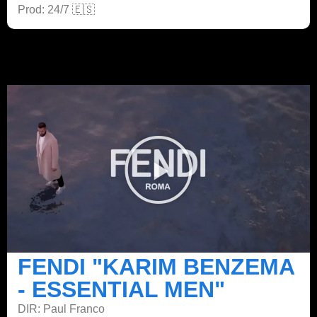
Prod: 24/7 🇪🇸
FENDI "KARIM BENZEMA
- ESSENTIAL MEN"
DIR: Paul Franco