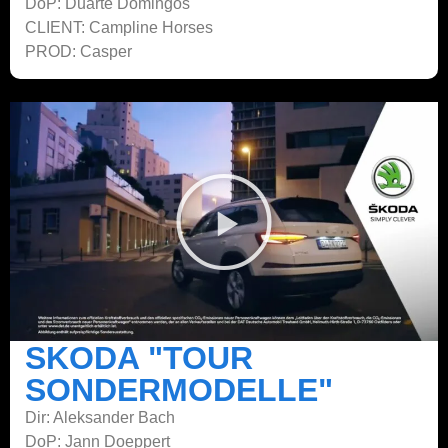
DoP: Duarte Domingos
CLIENT: Campline Horses
PROD: Casper
SKODA "TOUR
SONDERMODELLE"
Dir: Aleksander Bach
DoP: Jann Doeppert