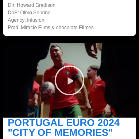
Dir: Howard Gradison
DoP: Olmo Sobrino
Agency: Infusion
Prod: Miracle Films & chocolate Filmes
PORTUGAL EURO 2024
"CITY OF MEMORIES"