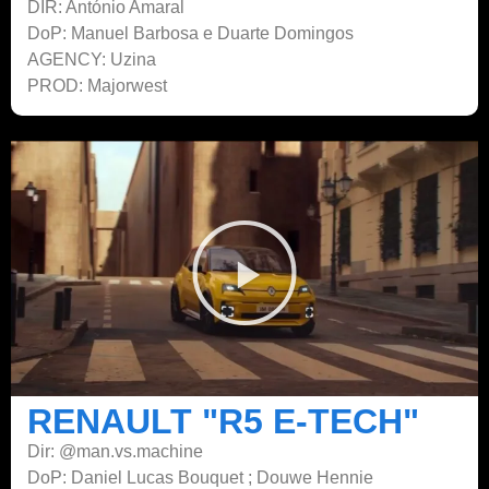
DIR: António Amaral
DoP: Manuel Barbosa e Duarte Domingos
AGENCY: Uzina
PROD: Majorwest
RENAULT "R5 E-TECH"
Dir: @man.vs.machine
DoP: Daniel Lucas Bouquet ; Douwe Hennie