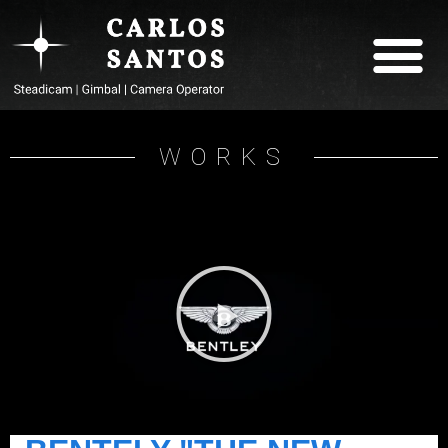
ABOUT CARLOS
WORKS