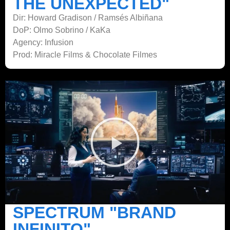
THE UNEXPECTED"
Dir: Howard Gradison / Ramsés Albiñana
DoP: Olmo Sobrino / KaKa
Agency: Infusion
Prod: Miracle Films & Chocolate Filmes
SPECTRUM "BRAND
INFINITO"