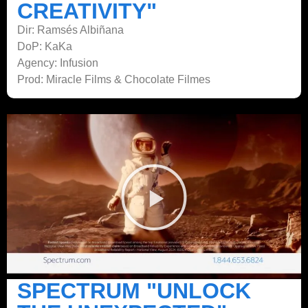
CREATIVITY"
Dir: Ramsés Albiñana
DoP: KaKa
Agency: Infusion
Prod: Miracle Films & Chocolate Filmes
SPECTRUM "UNLOCK