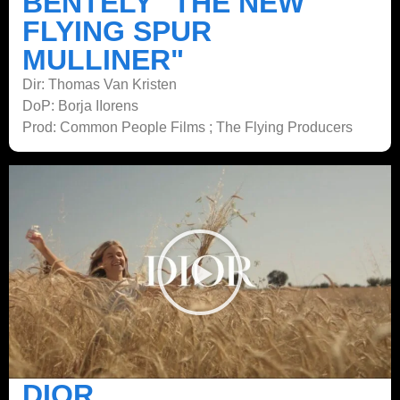
BENTELY "THE NEW
FLYING SPUR
MULLINER"
Dir: Thomas Van Kristen
DoP: Borja IIorens
Prod: Common People Films ; The Flying Producers
DIOR