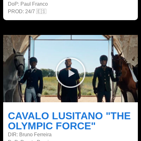
DoP: Paul Franco
PROD: 24/7 🇪🇸
CAVALO LUSITANO "THE
OLYMPIC FORCE"
DIR: Bruno Ferreira