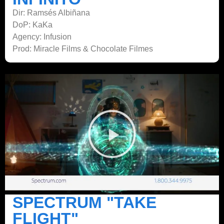
Dir: Ramsés Albiñana
DoP: KaKa
Agency: Infusion
Prod: Miracle Films & Chocolate Filmes
SPECTRUM "TAKE
FLIGHT"