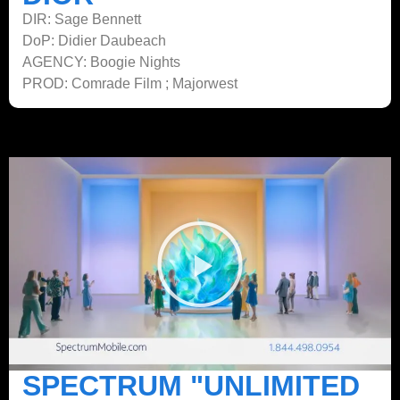
DIR: Sage Bennett
DoP: Didier Daubeach
AGENCY: Boogie Nights
PROD: Comrade Film ; Majorwest
SPECTRUM "UNLIMITED