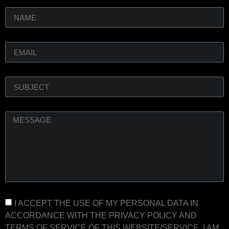
I ACCEPT THE USE OF MY PERSONAL DATA IN
ACCORDANCE WITH THE PRIVACY POLICY AND
TERMS OF SERVICE OF THIS WEBSITE/SERVICE. I AM