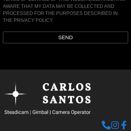
AWARE THAT MY DATA MAY BE COLLECTED AND
PROCESSED FOR THE PURPOSES DESCRIBED IN
THE PRIVACY POLICY.
SEND