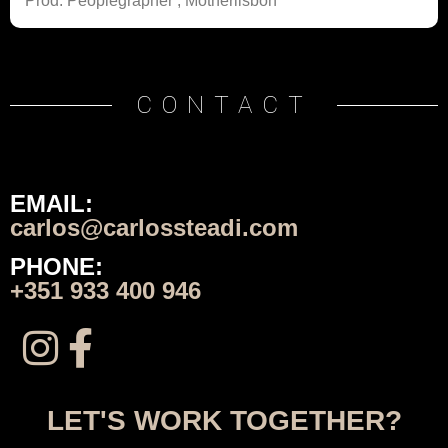
Prod: Peoplegrapher ; Motherlisbon
CONTACT
EMAIL:
carlos@carlossteadi.com
PHONE:
+351 933 400 946
LET'S WORK TOGETHER?