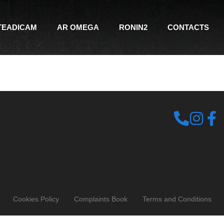
TEADICAM
AR OMEGA
RONIN2
CONTACTS
Cookies Policy
Complaints Book
Terms and Conditions