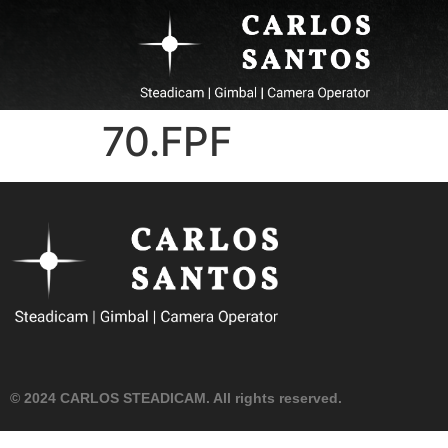
70.FPF
© 2024 CARLOS STEADICAM. All rights reserved.