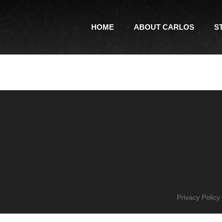
HOME
ABOUT CARLOS
S
Privacy Policy