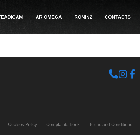
TEADICAM
AR OMEGA
RONIN2
CONTACTS
Cookies Policy
Complaints Book
Terms and Conditions