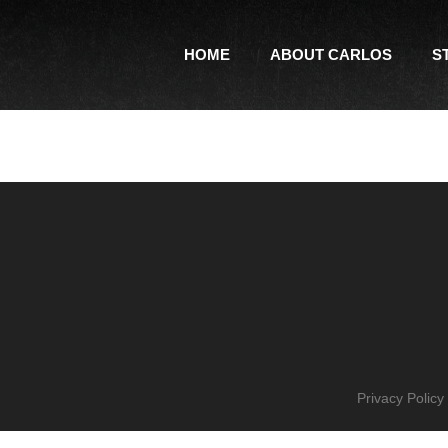
HOME
ABOUT CARLOS
S
Privacy Policy