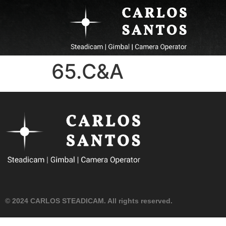
65.C&A
© 2024 CARLOS STEADICAM. All rights reserved.