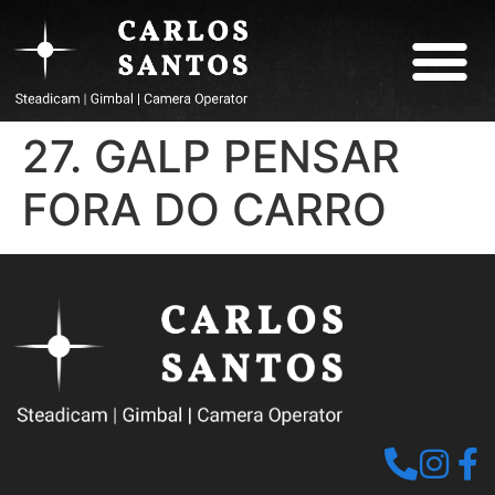
ABOUT CARLOS
27. GALP PENSAR
FORA DO CARRO