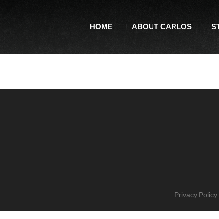
HOME
ABOUT CARLOS
S
Privacy Policy