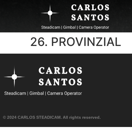
26. PROVINZIAL
© 2024 CARLOS STEADICAM. All rights reserved.