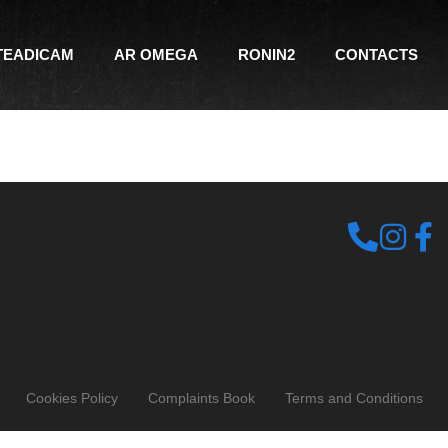
TEADICAM
AR OMEGA
RONIN2
CONTACTS
Cookies Policy
Complaints Book
Terms and Conditions