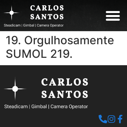
ABOUT CARLOS
19. Orgulhosamente
SUMOL 219.